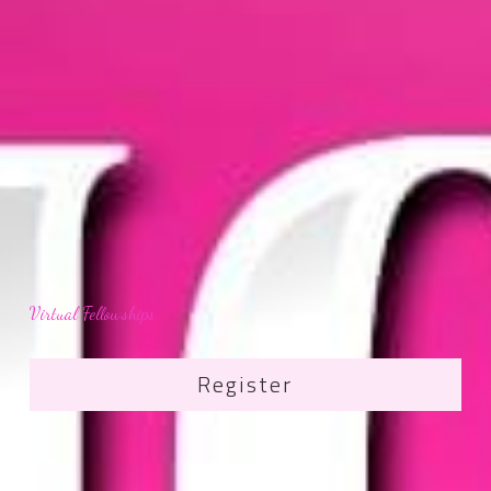
Virtual Fellowships
Register