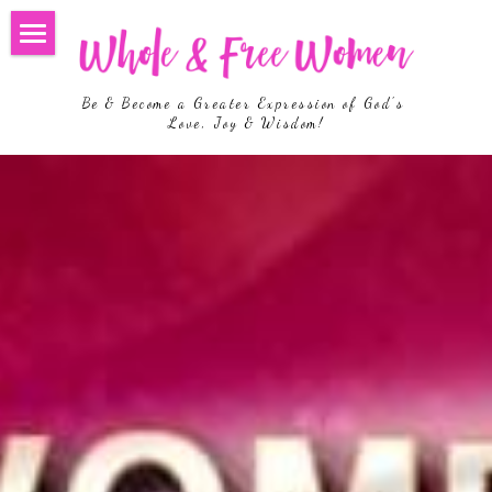
Home
Be & Become a Greater Expression of God's 
Welcome
Love, Joy & Wisdom!
Hosts
Upcoming Events
More Events
Join us on FB
Living Loved
Search
Register