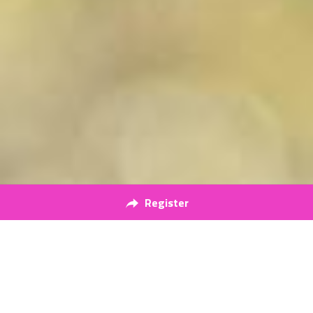
Register