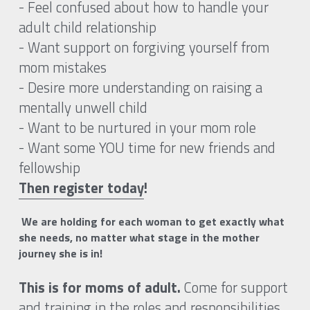
- Feel confused about how to handle your 
adult child relationship
- Want support on forgiving yourself from 
mom mistakes
- Desire more understanding on raising a 
mentally unwell child 
- Want to be nurtured in your mom role
- Want some YOU time for new friends and 
fellowship
Then register today
! 
 We are holding for each woman to get exactly what 
she needs, no matter what stage in the mother 
journey she is in!
This is for moms of adult. 
Come for support 
and training in the roles and responsibilities 