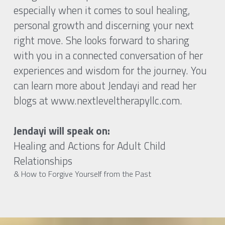
especially when it comes to soul healing, 
personal growth and discerning your next 
right move. She looks forward to sharing 
with you in a connected conversation of her 
experiences and wisdom for the journey. You 
can learn more about Jendayi and read her 
blogs at www.nextleveltherapyllc.com.
Jendayi will speak on:
Healing and Actions for Adult Child 
Relationships
& How to Forgive Yourself from the Past