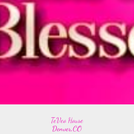
TeVeo House
Denver,CO