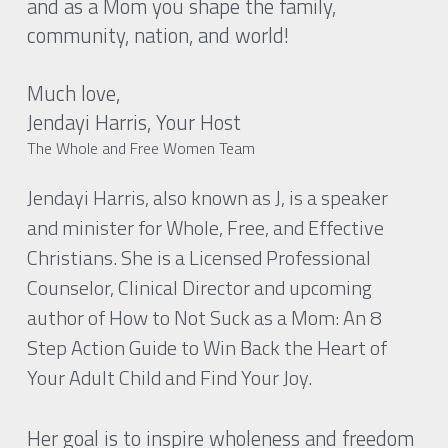
and as a Mom you shape the family, 
community, nation, and world!
Much love, 
Jendayi Harris, Your Host 
The Whole and Free Women Team
Jendayi Harris, also known as J, is a speaker 
and minister for Whole, Free, and Effective 
Christians. She is a Licensed Professional 
Counselor, Clinical Director and upcoming 
author of How to Not Suck as a Mom: An 8 
Step Action Guide to Win Back the Heart of 
Your Adult Child and Find Your Joy.
Her goal is to inspire wholeness and freedom 