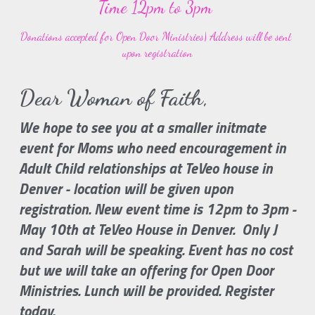
Time 12pm to 3pm
Donations accepted for Open Door Ministries| Address will be sent 
upon registration
Dear Woman of Faith, 
We hope to see you at a smaller initmate 
event for Moms who need encouragement in 
Adult Child relationships at TeVeo house in 
Denver - location will be given upon 
registration. New event time is 12pm to 3pm - 
May 10th at TeVeo House in Denver.  Only J 
and Sarah will be speaking. Event has no cost 
but we will take an offering for Open Door 
Ministries. Lunch will be provided. Register 
today.