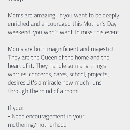
Moms are amazing! If you want to be deeply 
enriched and encouraged this Mother's Day 
weekend, you won't want to miss this event. 
Moms are both magnificient and majestic! 
They are the Queen of the home and the 
heart of it. They handle so many things - 
worries, concerns, cares, school, projects, 
desires...it's a miracle how much runs 
through the mind of a mom!  
If you:
- Need encouragement in your 
mothering/motherhood