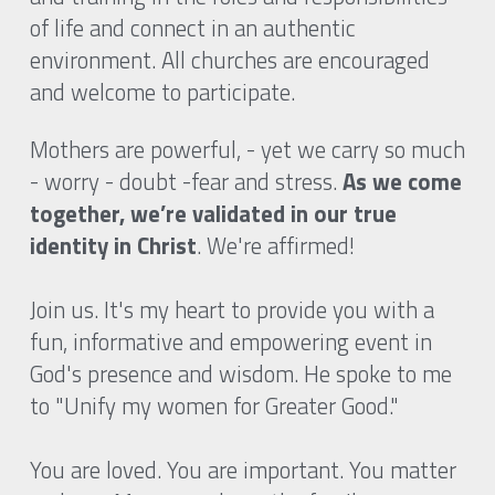
of life and connect in an authentic 
environment. All churches are encouraged 
and welcome to participate.
Mothers are powerful, - yet we carry so much 
- worry - doubt -fear and stress. 
As we come 
together, we’re validated in our true 
identity in Christ
. We're affirmed!
Join us. It's my heart to provide you with a 
fun, informative and empowering event in 
God's presence and wisdom. He spoke to me 
to "Unify my women for Greater Good." 
You are loved. You are important. You matter 